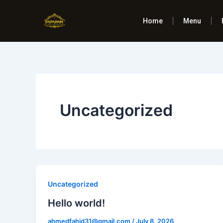
Skip
to
Home
Menu
content
Uncategorized
Uncategorized
Hello world!
ahmedfahid31@gmail.com
/
July 8, 2026