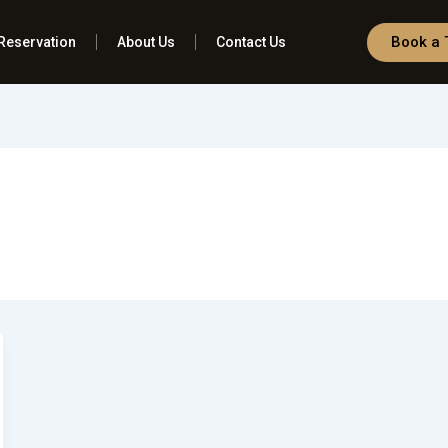
Book a 
Reservation
About Us
Contact Us