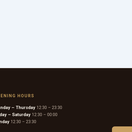
PENING HOURS
nday – Thursday
12:30 – 23:30
iday – Saturday
12:30 – 00:00
nday
12:30 – 23:30