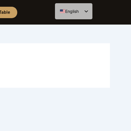
English
Table
Spanish