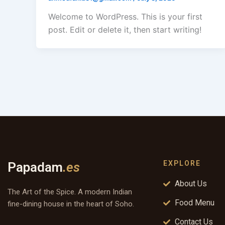
Welcome to WordPress. This is your first
post. Edit or delete it, then start writing!
EXPLORE
Papadam
.es
About Us
The Art of the Spice. A modern Indian
Food Menu
fine-dining house in the heart of Soho.
Contact Us