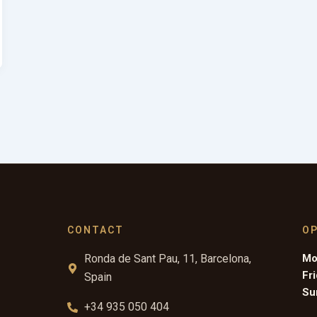
CONTACT
O
Ronda de Sant Pau, 11, Barcelona,
Mo
Fr
Spain
Su
+34 935 050 404